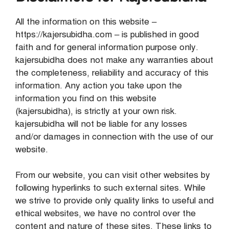
All the information on this website –
https://kajersubidha.com – is published in good
faith and for general information purpose only.
kajersubidha does not make any warranties about
the completeness, reliability and accuracy of this
information. Any action you take upon the
information you find on this website
(kajersubidha), is strictly at your own risk.
kajersubidha will not be liable for any losses
and/or damages in connection with the use of our
website.
From our website, you can visit other websites by
following hyperlinks to such external sites. While
we strive to provide only quality links to useful and
ethical websites, we have no control over the
content and nature of these sites. These links to