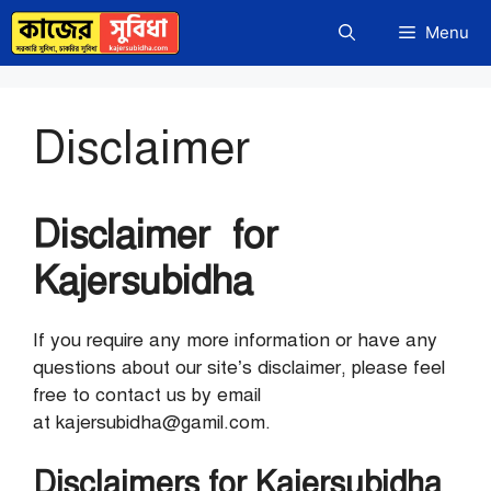
Skip
Menu
to
content
Disclaimer
Disclaimer for
Kajersubidha
If you require any more information or have any
questions about our site’s disclaimer, please feel
free to contact us by email
at kajersubidha@gamil.com.
Disclaimers for Kajersubidha