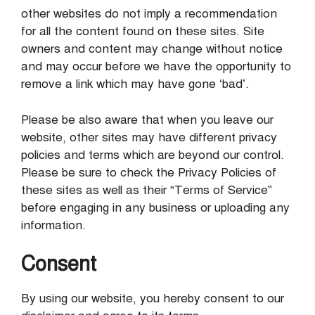
other websites do not imply a recommendation
for all the content found on these sites. Site
owners and content may change without notice
and may occur before we have the opportunity to
remove a link which may have gone ‘bad’.
Please be also aware that when you leave our
website, other sites may have different privacy
policies and terms which are beyond our control.
Please be sure to check the Privacy Policies of
these sites as well as their “Terms of Service”
before engaging in any business or uploading any
information.
Consent
By using our website, you hereby consent to our