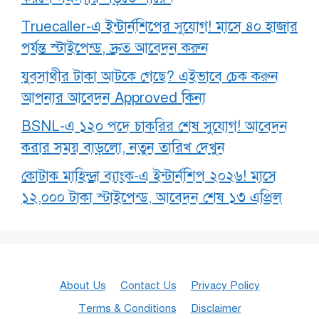
Truecaller-এ ইন্টার্নশিপের সুযোগ! মাসে ৪০ হাজার
পর্যন্ত স্টাইপেন্ড, দ্রুত আবেদন করুন
যুবসাথীর টাকা আটকে গেছে? এইভাবে চেক করুন
আপনার আবেদন Approved কিনা
BSNL-এ ১২০ পদে চাকরির শেষ সুযোগ! আবেদন
করার সময় বাড়লো, নতুন তারিখ দেখুন
কোটাক মাহিন্দ্রা ব্যাংক-এ ইন্টার্নশিপ ২০২৬! মাসে
১২,০০০ টাকা স্টাইপেন্ড, আবেদন শেষ ১৩ এপ্রিল
About Us
Contact Us
Privacy Policy
Terms & Conditions
Disclaimer