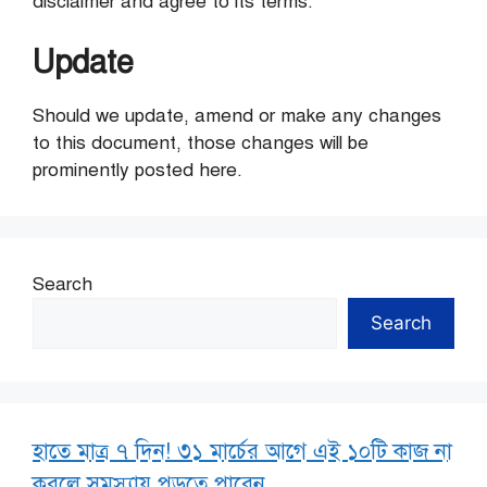
disclaimer and agree to its terms.
Update
Should we update, amend or make any changes
to this document, those changes will be
prominently posted here.
Search
Search
হাতে মাত্র ৭ দিন! ৩১ মার্চের আগে এই ১০টি কাজ না
করলে সমস্যায় পড়তে পারেন